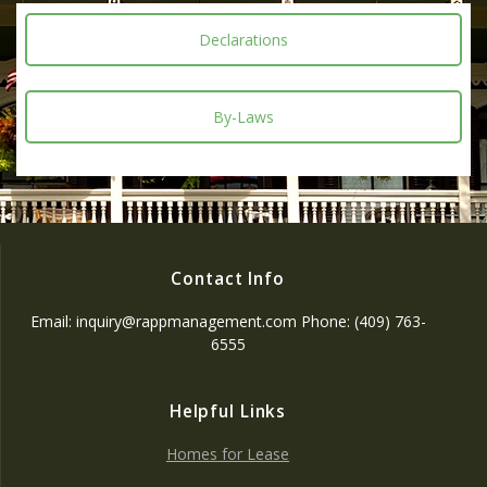
Declarations
By-Laws
Contact Info
Email: inquiry@rappmanagement.com Phone: (409) 763-
6555
Helpful Links
Homes for Lease