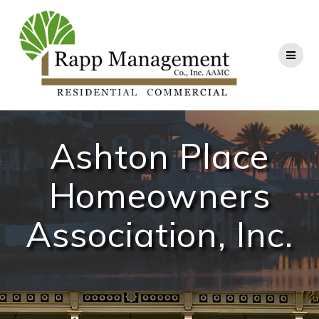
Skip
to
content
Ashton Place
Homeowners
Association, Inc.