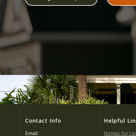
Contact Info
Helpful Li
Email:
Homes for Le