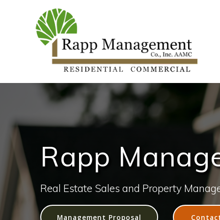
Rapp Managem
Real Estate Sales and Property Manag
Management Proposal
Contac