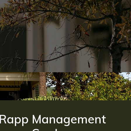
Rapp Management