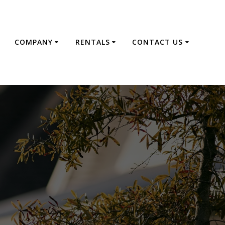
E
COMPANY
RENTALS
CONTACT US