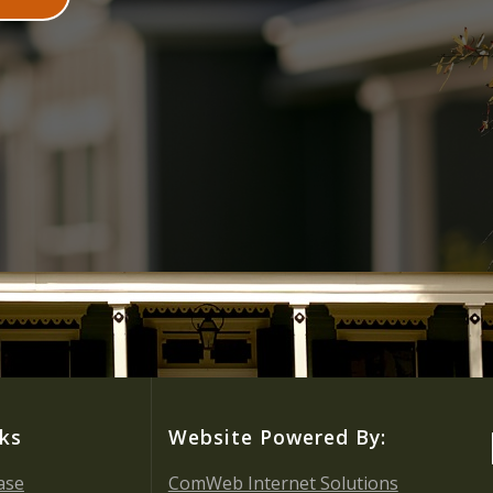
nks
Website Powered By:
ase
ComWeb Internet Solutions