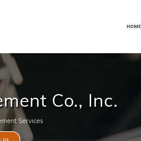
HOM
ent Co., Inc.
ement Services
t Us