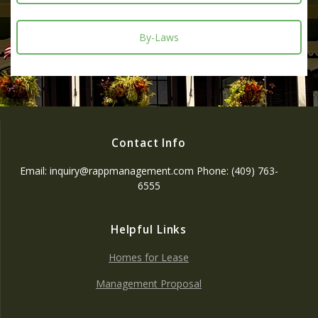
By-Laws
Contact Info
Email: inquiry@rappmanagement.com Phone: (409) 763-
6555
Helpful Links
Homes for Lease
Management Proposal