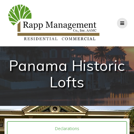
Panama Historic
Lofts
Declarations